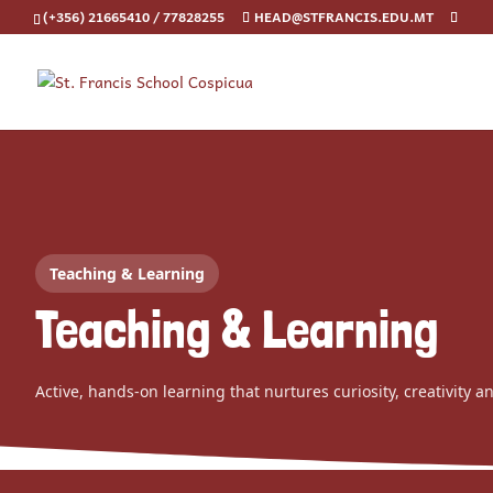
(+356) 21665410 / 77828255
HEAD@STFRANCIS.EDU.MT
Teaching & Learning
Teaching & Learning
Active, hands-on learning that nurtures curiosity, creativity a