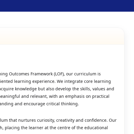
ning Outcomes Framework (LOF), our curriculum is
riented learning experience. We integrate core learning
acquire knowledge but also develop the skills, values and
meaningful and relevant, with an emphasis on practical
tanding and encourage critical thinking.
lum that nurtures curiosity, creativity and confidence. Our
 placing the learner at the centre of the educational