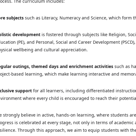
ocess. The curriculum includes:
re subjects
such as Literacy, Numeracy and Science, which form 
listic development
is fostered through subjects like Religion, Soc
ucation (PE), and Personal, Social and Career Development (PSCD), 
ysical wellbeing and cultural appreciation.
gular outings, themed days and enrichment activities
such as ha
oject-based learning, which make learning interactive and memor
clusive support
for all learners, including differentiated instruct
vironment where every child is encouraged to reach their potentia
 strongly believe in active, hands-on learning, where students are
ogress is celebrated at every stage, not only in terms of academic
silience. Through this approach, we aim to equip students with th