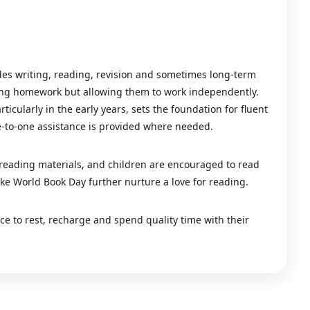
udes writing, reading, revision and sometimes long-term
king homework but allowing them to work independently.
icularly in the early years, sets the foundation for fluent
-to-one assistance is provided where needed.
 reading materials, and children are encouraged to read
ike World Book Day further nurture a love for reading.
e to rest, recharge and spend quality time with their