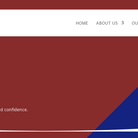
HOME
ABOUT US
OU
nd confidence.