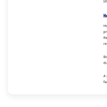
li
H
Ho
pr
Re
re
Bo
du
A 
fa