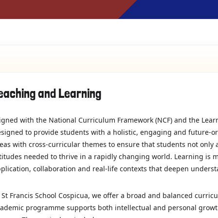
eaching and Learning
igned with the National Curriculum Framework (NCF) and the Lear
signed to provide students with a holistic, engaging and future-o
eas with cross-curricular themes to ensure that students not only 
titudes needed to thrive in a rapidly changing world. Learning is 
plication, collaboration and real-life contexts that deepen unders
 St Francis School Cospicua, we offer a broad and balanced curricu
ademic programme supports both intellectual and personal growth,