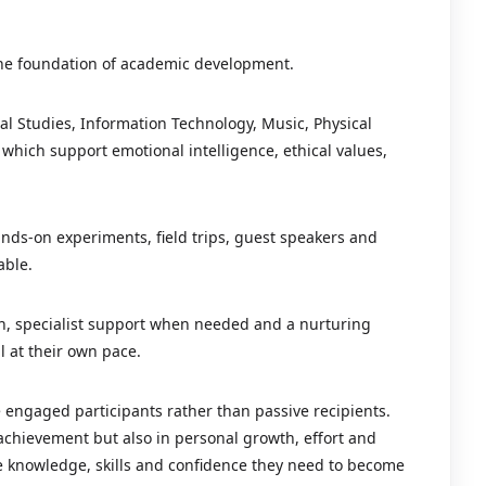
the foundation of academic development.
ial Studies, Information Technology, Music, Physical
which support emotional intelligence, ethical values,
nds-on experiments, field trips, guest speakers and
able.
ion, specialist support when needed and a nurturing
l at their own pace.
 engaged participants rather than passive recipients.
 achievement but also in personal growth, effort and
e knowledge, skills and confidence they need to become