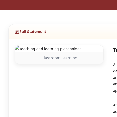
Full Statement
T
Classroom Learning
Al
de
ar
at
ap
At
ac