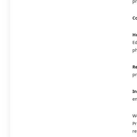
pr
Co
Ho
Ed
ph
Re
pr
In
en
We
Pr
re