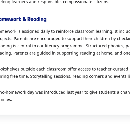
felong learners and responsible, compassionate citizens.
omework & Reading
mework is assigned daily to reinforce classroom learning. It incl
ojects. Parents are encouraged to support their children by chec
ading is central to our literacy programme. Structured phonics, part
ading. Parents are guided in supporting reading at home, and one
okshelves outside each classroom offer access to teacher-curated
ring free time. Storytelling sessions, reading corners and events l
no-homework day was introduced last year to give students a chanc
milies.