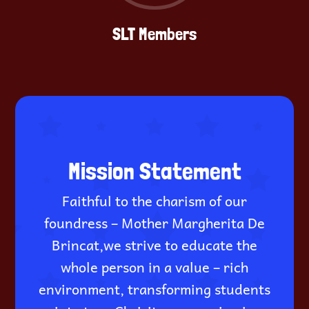
SLT Members
Mission Statement
Faithful to the charism of our
foundress – Mother Margherita De
Brincat,we strive to educate the
whole person in a value – rich
environment, transforming students