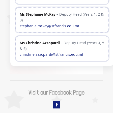
Ms Stephanie McKay
– Deputy Head (Years 1, 2 &
3)
stephanie.mckay@stfrancis.edu.mt
Ms Christine Azzopardi
– Deputy Head (Years 4, 5
& 6)
christine.azzopardi@stfrancis.edu.mt
Visit our Facebook Page