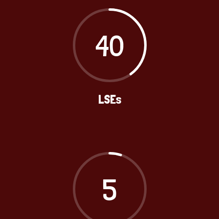
40
LSEs
5