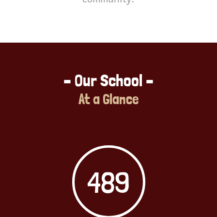
– Our School –
At a Glance
489