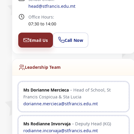
head@stfrancis.edu.mt
Office Hours:
07:30 to 14:00
Email Us
Call Now
Leadership Team
Ms Dorianne Mercieca
– Head of School, St
Francis Cospicua & Sta Lucia
dorianne.mercieca@stfrancis.edu.mt
Ms Rodianne Invorvaja
– Deputy Head (KG)
rodianne.incorvaja@stfrancis.edu.mt