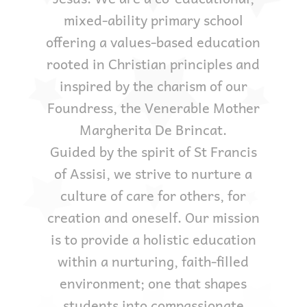
mixed-ability primary school
offering a values-based education
rooted in Christian principles and
inspired by the charism of our
Foundress, the Venerable Mother
Margherita De Brincat.
Guided by the spirit of St Francis
of Assisi, we strive to nurture a
culture of care for others, for
creation and oneself. Our mission
is to provide a holistic education
within a nurturing, faith-filled
environment; one that shapes
students into compassionate