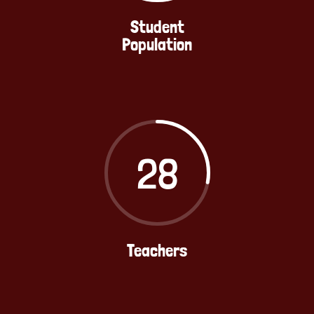
Student
Population
28
Teachers