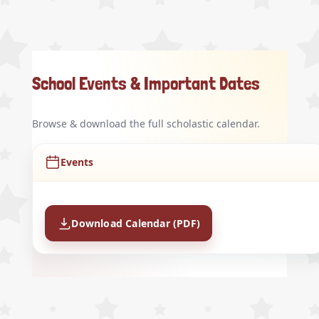
School Events & Important Dates
Browse & download the full scholastic calendar.
Events
Download Calendar (PDF)