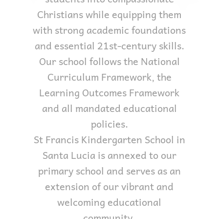
Christians while equipping them
with strong academic foundations
and essential 21st-century skills.
Our school follows the National
Curriculum Framework, the
Learning Outcomes Framework
and all mandated educational
policies.
St Francis Kindergarten School in
Santa Lucia is annexed to our
primary school and serves as an
extension of our vibrant and
welcoming educational
community.