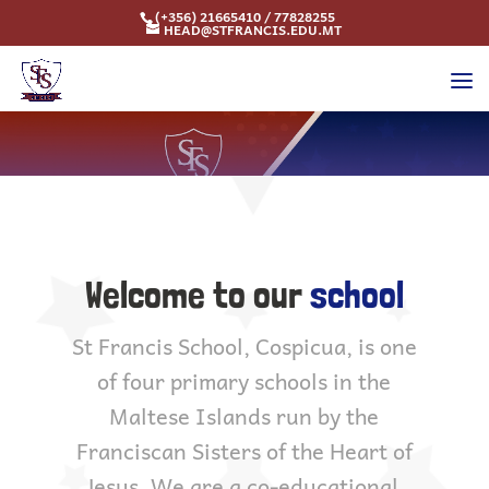
(+356) 21665410 / 77828255
HEAD@STFRANCIS.EDU.MT
Welcome to our
school
St Francis School, Cospicua, is one
of four primary schools in the
Maltese Islands run by the
Franciscan Sisters of the Heart of
Jesus. We are a co-educational,