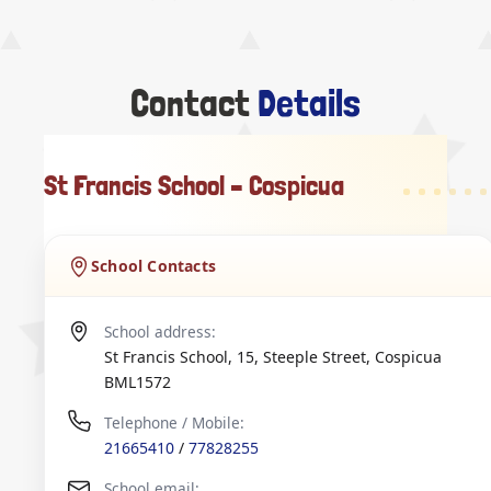
Contact
Details
St Francis School – Cospicua
School Contacts
School address:
St Francis School, 15, Steeple Street
,
Cospicua
BML1572
Telephone / Mobile:
21665410
/
77828255
School email: