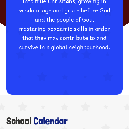
into true Chrisitans, growing in
wisdom, age and grace before God
and the people of God,
mastering academic skills in order
that they may contribute to and
survive in a global neighbourhood.
School
Calendar