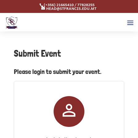
(+356) 21665410 / 77828255
HEAD@STFRANCIS.EDU.MT
Submit Event
Please login to submit your event.
