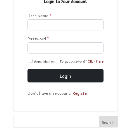
Login to Your Account
User Name
*
Password
*
Forgot password?
Click Here
Remember me
Login
Don't have an account.
Register
Search